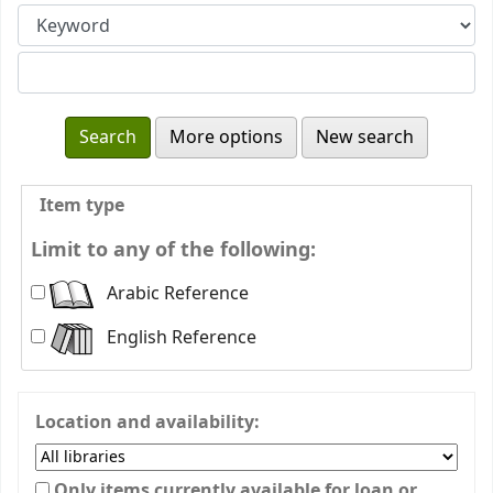
More options
New search
Item type
Limit to any of the following:
Arabic Reference
English Reference
Location and availability:
Only items currently available for loan or