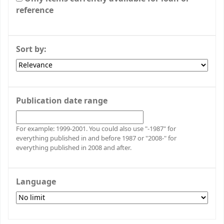
reference
Sort by:
Publication date range
For example: 1999-2001. You could also use "-1987" for
everything published in and before 1987 or "2008-" for
everything published in 2008 and after.
Language