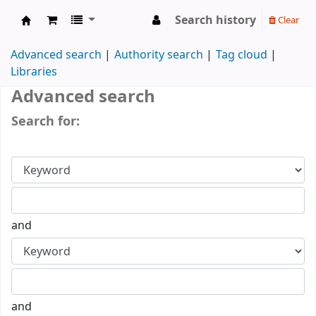
Search history
Clear
Koha online
Advanced search
Authority search
Tag cloud
Libraries
Advanced search
Search for:
and
and