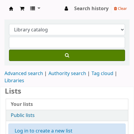
Search history
Clear
Koha online
Advanced search
Authority search
Tag cloud
Libraries
Lists
Your lists
Public lists
Log in to create a new list